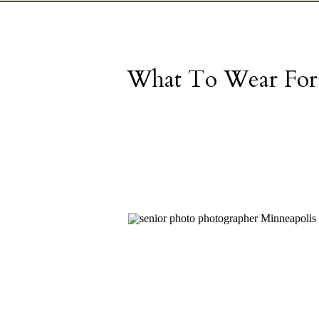
What To Wear For S