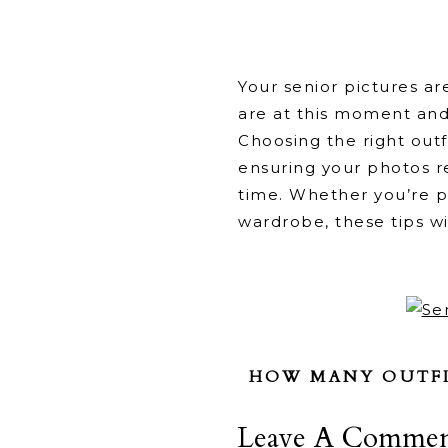
Your senior pictures a
are at this moment and
Choosing the right outf
ensuring your photos re
time. Whether you’re pr
wardrobe, these tips wi
HOW MANY OUTFIT
Bring at least
Leave A Commen