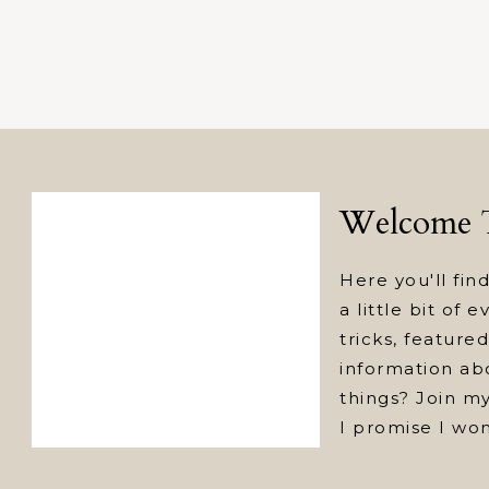
Welcome T
Here you'll find
a little bit of 
tricks, featur
information abo
things? Join my
I promise I wo