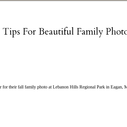
 Tips For Beautiful Family Phot