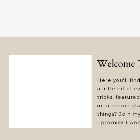
Welcome T
Here you'll find
a little bit of 
tricks, featur
information abo
things? Join my
I promise I wo