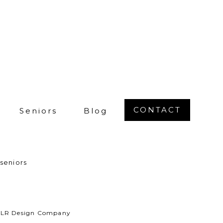
 people telling
That’s the #1
 your best not
 for a while!
ughter’s high
ay with your
each special
CONTACT
Seniors
Blog
want to
wn on the
a tall grassy
seniors
 a laid-back,
 place.
by LR Design Company