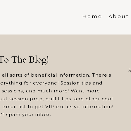
Home
About
o The Blog!
S
 all sorts of beneficial information. There's
everything for everyone! Session tips and
ed sessions, and much more! Want more
ut session prep, outfit tips, and other cool
 email list to get VIP exclusive information!
n't spam your inbox.