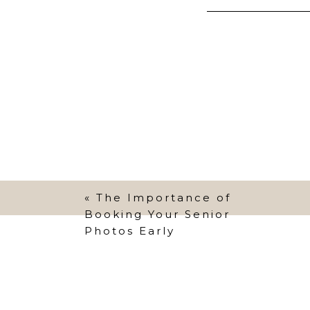
Explain to your
they do well. T
Also, having th
family photos! 
know), coming 
behavior, gett
control.
«
The Importance of
Getting yoursel
Booking Your Senior
Photos Early
your best to st
and even to yo
create grumpy 
You want your ki