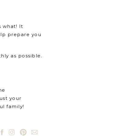
 what! It
help prepare you
hly as possible.
the
rust your
l family!