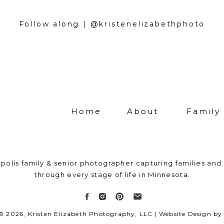
an sometimes fall apart. When kids have too many
o, they can become overwhelmed and shut down. 
Follow along | @kristenelizabethphoto
n why kids get in a mood during their session. Do
 step back, and enjoy someone else being in charge
o small to celebrate, whether it’s your son or da
on, your newborn baby, or just a plain old Saturd
want to be your lifetime photographer – capturing 
 family changes and grows.
Home
About
Family
ction-centered approach to my work: I don’t just 
 once and say goodbye. I’m not afraid to get do
 perfect shot of your little one or to hike through 
polis family & senior photographer capturing families and 
t beautiful golden hour glow. If you’re looking for
through every stage of life in Minnesota.
l-oriented photographer, you’ve come to the right
ent your family’s visual legacy?
Reach out now!
 © 2026, Kristen Elizabeth Photography, LLC | Website Design 