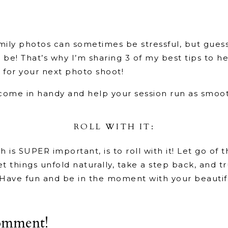
mily photos can sometimes be stressful, but guess
 be! That’s why I’m sharing 3 of my best tips to 
y for your next photo shoot!
 come in handy and help your session run as smoot
ROLL WITH IT:
h is SUPER important, is to roll with it! Let go of 
et things unfold naturally, take a step back, and t
Have fun and be in the moment with your beautifu
GIVE A PEP TALK:
omment!