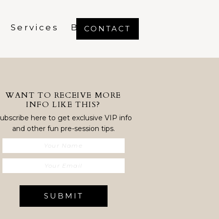
Services
Blog
CONTACT
WANT TO RECEIVE MORE
INFO LIKE THIS?
ubscribe here to get exclusive VIP info
and other fun pre-session tips.
SUBMIT