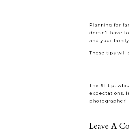
Planning for fa
doesn’t have to
and your famil
These tips will
The #1 tip, whic
expectations, l
photographer! 
Leave A C